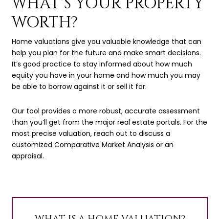
WHAT'S YOUR PROPERTY
WORTH?
Home valuations give you valuable knowledge that can
help you plan for the future and make smart decisions.
It’s good practice to stay informed about how much
equity you have in your home and how much you may
be able to borrow against it or sell it for.
Our tool provides a more robust, accurate assessment
than you’ll get from the major real estate portals. For the
most precise valuation, reach out to discuss a
customized Comparative Market Analysis or an
appraisal.
WHAT IS A HOME VALUATION?