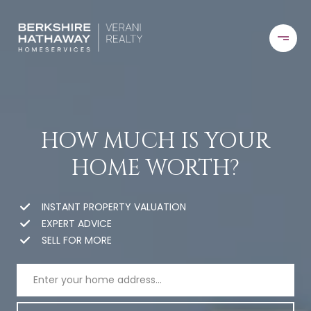
HOW MUCH IS YOUR
HOME WORTH?
INSTANT PROPERTY VALUATION
EXPERT ADVICE
SELL FOR MORE