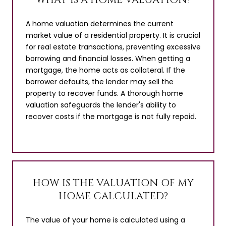
A home valuation determines the current
market value of a residential property. It is crucial
for real estate transactions, preventing excessive
borrowing and financial losses. When getting a
mortgage, the home acts as collateral. If the
borrower defaults, the lender may sell the
property to recover funds. A thorough home
valuation safeguards the lender's ability to
recover costs if the mortgage is not fully repaid.
HOW IS THE VALUATION OF MY
HOME CALCULATED?
The value of your home is calculated using a