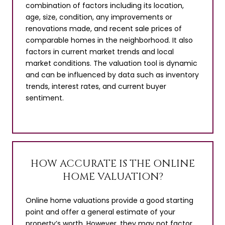
combination of factors including its location,
age, size, condition, any improvements or
renovations made, and recent sale prices of
comparable homes in the neighborhood. It also
factors in current market trends and local
market conditions. The valuation tool is dynamic
and can be influenced by data such as inventory
trends, interest rates, and current buyer
sentiment.
HOW ACCURATE IS THE ONLINE
HOME VALUATION?
Online home valuations provide a good starting
point and offer a general estimate of your
property’s worth. However, they may not factor