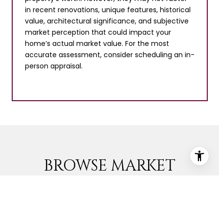
in recent renovations, unique features, historical
value, architectural significance, and subjective
market perception that could impact your
home’s actual market value. For the most
accurate assessment, consider scheduling an in-
person appraisal.
BROWSE MARKET
LISTINGS