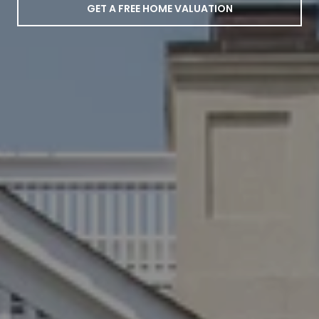
GET A FREE HOME VALUATION