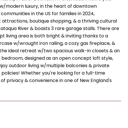
 w/modern luxury, in the heart of downtown
ommunities in the US for families in 2024,
 attractions, boutique shopping, & a thriving cultural
cataqua River & boasts 3 rare garage stalls. There are
living area is both bright & inviting thanks to a
ase w/wrought iron railing, a cozy gas fireplace, &
 the ideal retreat w/two spacious walk-in closets & an
 bedroom, designed as an open concept loft style,
njoy outdoor living w/multiple balconies & private
 policies! Whether you're looking for a full-time
 of privacy & convenience in one of New England's