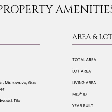
PROPERTY AMENITIE
AREA & LO
TOTAL AREA
LOT AREA
er, Microwave, Gas
LIVING AREA
her
MLS® ID
dwood, Tile
YEAR BUILT