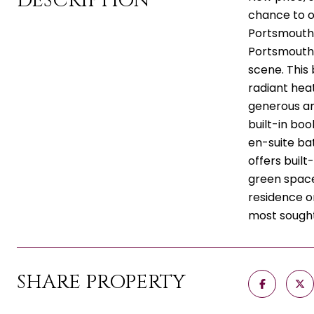
DESCRIPTION
chance to o
Portsmouth.
Portsmouth o
scene. This 
radiant heat
generous am
built-in bo
en-suite ba
offers built
green space,
residence o
most sought
SHARE PROPERTY