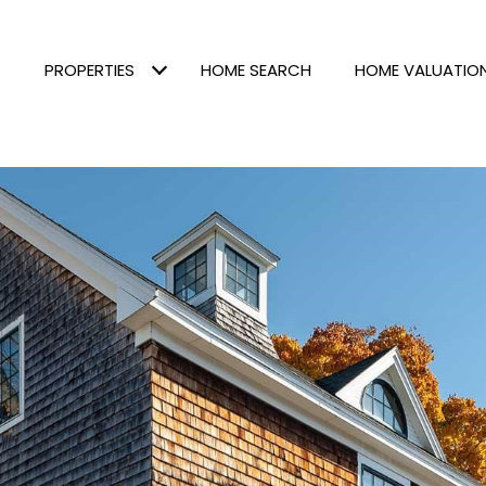
PROPERTIES
HOME SEARCH
HOME VALUATIO