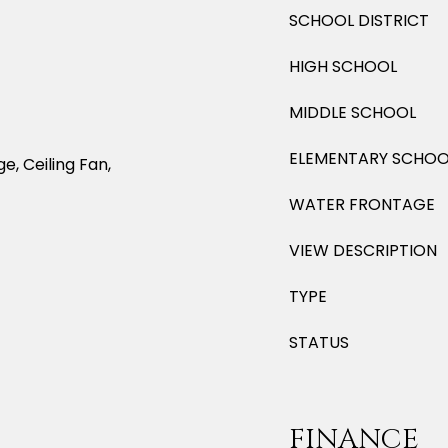
SCHOOL DISTRICT
HIGH SCHOOL
MIDDLE SCHOOL
ELEMENTARY SCHOO
e, Ceiling Fan,
WATER FRONTAGE
VIEW DESCRIPTION
TYPE
STATUS
FINANCE