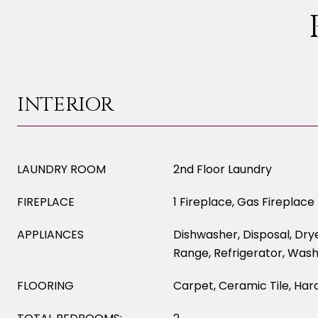
INTERIOR
LAUNDRY ROOM
2nd Floor Laundry
FIREPLACE
1 Fireplace, Gas Fireplace
APPLIANCES
Dishwasher, Disposal, Dry
Range, Refrigerator, Was
FLOORING
Carpet, Ceramic Tile, Har