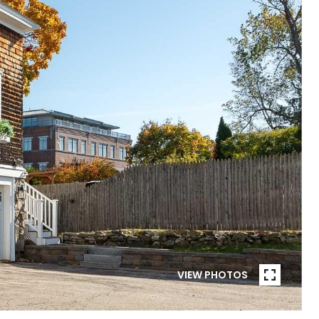
VIEW PHOTOS