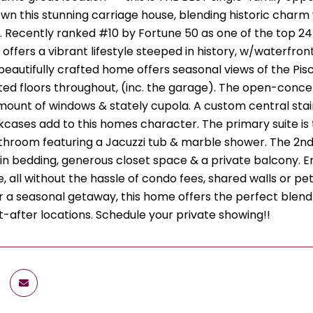
wn this stunning carriage house, blending historic charm
 Recently ranked #10 by Fortune 50 as one of the top 24 c
ffers a vibrant lifestyle steeped in history, w/waterfront
beautifully crafted home offers seasonal views of the Pis
ed floors throughout, (inc. the garage). The open-concept 
ount of windows & stately cupola. A custom central stairc
okcases add to this homes character. The primary suite is
throom featuring a Jacuzzi tub & marble shower. The 2nd
-in bedding, generous closet space & a private balcony. E
 all without the hassle of condo fees, shared walls or pet
r a seasonal getaway, this home offers the perfect blend
-after locations. Schedule your private showing!!