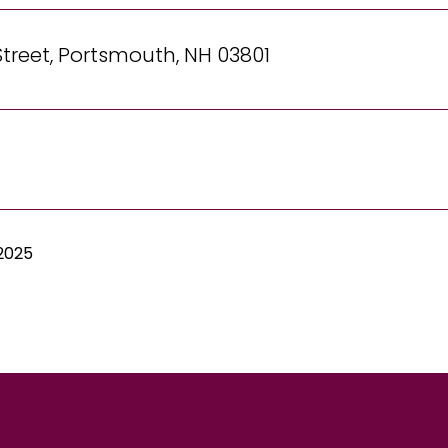
Street, Portsmouth, NH 03801
 2025