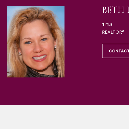
BETH 
TITLE
REALTOR®
CONTACT