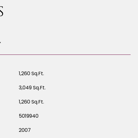
S
T
1,260 Sq.Ft.
3,049 Sq.Ft.
1,260 Sq.Ft.
5019940
2007