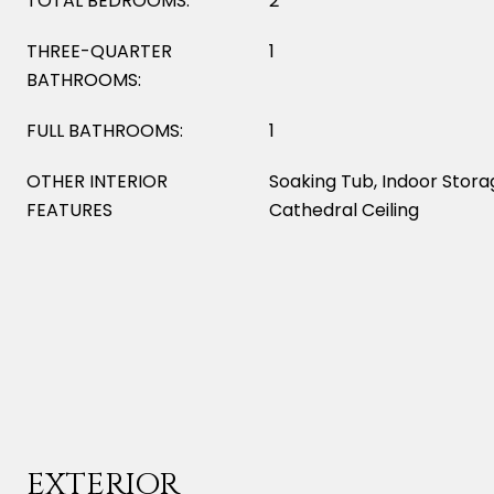
TOTAL BEDROOMS:
2
THREE-QUARTER
1
BATHROOMS:
FULL BATHROOMS:
1
OTHER INTERIOR
Soaking Tub, Indoor Storag
FEATURES
Cathedral Ceiling
EXTERIOR