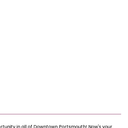
ortunity in all of Downtown Portsmouth! Now's your