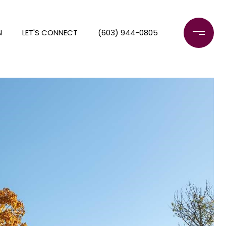
N
LET'S CONNECT
(603) 944-0805