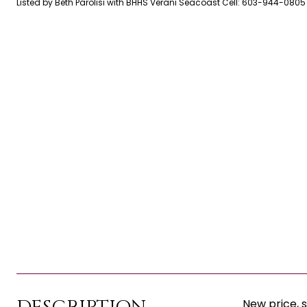
Listed by Beth Parolisi with BHHS Verani Seacoast Cell: 603-944-0805
New price, 