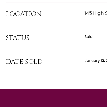
LOCATION
145 High 
STATUS
Sold
DATE SOLD
January 13,