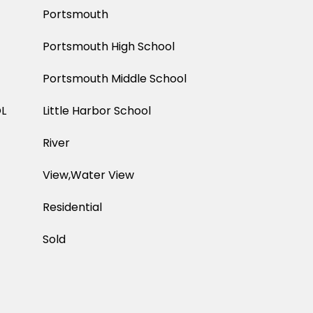
Portsmouth
Portsmouth High School
Portsmouth Middle School
L
Little Harbor School
River
View,Water View
Residential
Sold