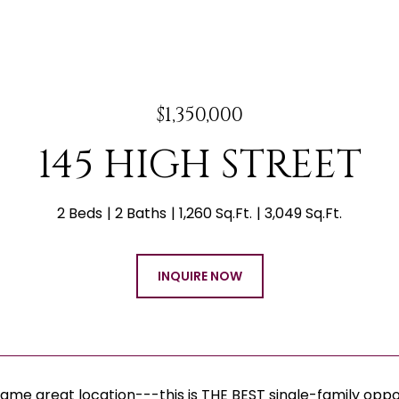
$1,350,000
145 HIGH STREET
2 Beds
2 Baths
1,260 Sq.Ft.
3,049 Sq.Ft.
INQUIRE NOW
same great location---this is THE BEST single-family opp