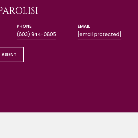
PAROLISI
PHONE
EMAIL
(603) 944-0805
[email protected]
 AGENT