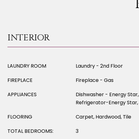
INTERIOR
LAUNDRY ROOM
Laundry - 2nd Floor
FIREPLACE
Fireplace - Gas
APPLIANCES
Dishwasher - Energy Star
Refrigerator-Energy Star,
FLOORING
Carpet, Hardwood, Tile
TOTAL BEDROOMS:
3