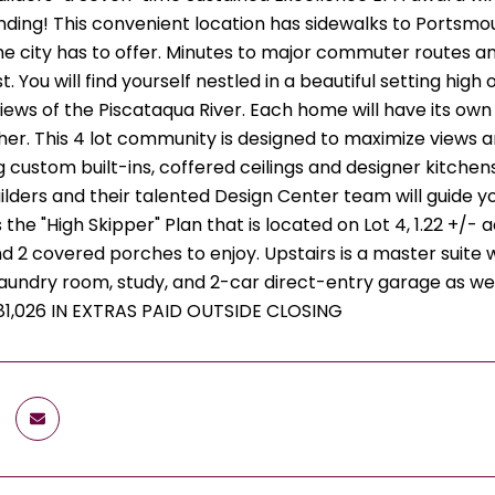
ding! This convenient location has sidewalks to Portsmou
he city has to offer. Minutes to major commuter routes a
. You will find yourself nestled in a beautiful setting high
ews of the Piscataqua River. Each home will have its ow
her. This 4 lot community is designed to maximize views a
g custom built-ins, coffered ceilings and designer kitchen
ilders and their talented Design Center team will guide y
 the "High Skipper" Plan that is located on Lot 4, 1.22 +/- 
 and 2 covered porches to enjoy. Upstairs is a master suit
 laundry room, study, and 2-car direct-entry garage as we
81,026 IN EXTRAS PAID OUTSIDE CLOSING