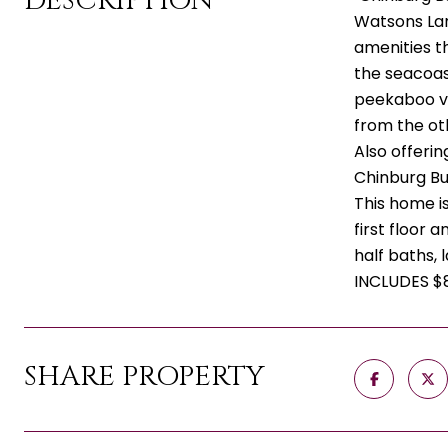
DESCRIPTION
Watsons Lan
amenities t
the seacoast
peekaboo vi
from the ot
Also offerin
Chinburg Bu
This home is
first floor
half baths,
INCLUDES $
SHARE PROPERTY