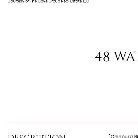
Courtesy of The Gove Group Real Estate, LLC
48 WA
"Chinburg B