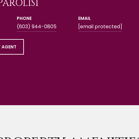
PAROLISI
PHONE
EMAIL
(603) 944-0805
[email protected]
 AGENT