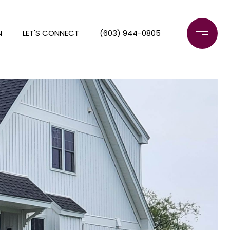
N
LET'S CONNECT
(603) 944-0805