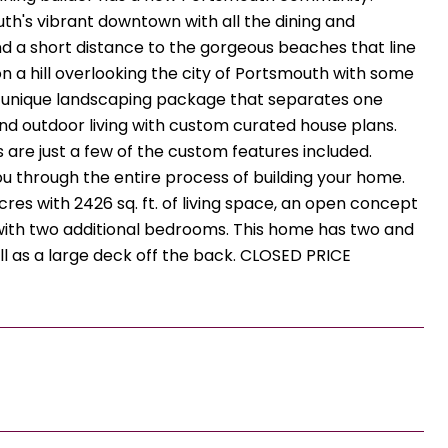
th's vibrant downtown with all the dining and
nd a short distance to the gorgeous beaches that line
 on a hill overlooking the city of Portsmouth with some
n unique landscaping package that separates one
nd outdoor living with custom curated house plans.
s are just a few of the custom features included.
ou through the entire process of building your home.
acres with 2426 sq. ft. of living space, an open concept
e with two additional bedrooms. This home has two and
ll as a large deck off the back. CLOSED PRICE