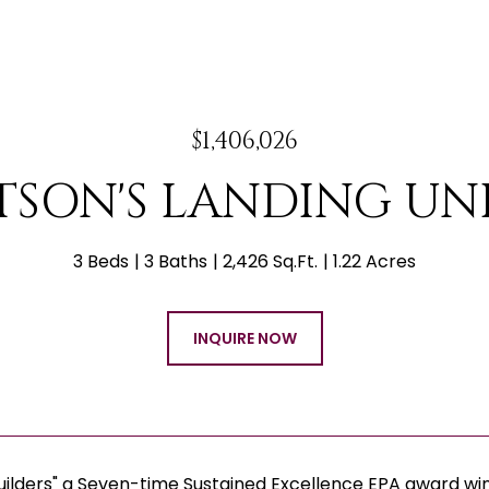
$1,406,026
TSON'S LANDING UNIT
3 Beds
3 Baths
2,426 Sq.Ft.
1.22 Acres
INQUIRE NOW
uilders" a Seven-time Sustained Excellence EPA award w