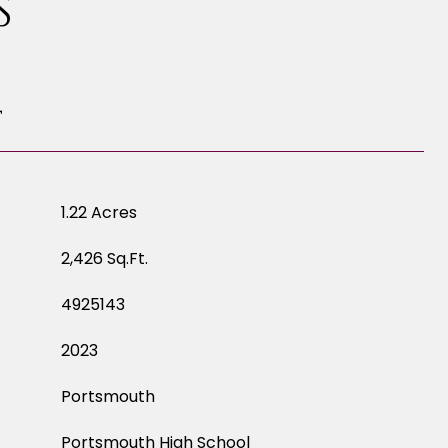
S
T
1.22 Acres
2,426 Sq.Ft.
4925143
2023
Portsmouth
Portsmouth High School