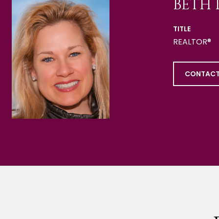
BETH 
TITLE
REALTOR®
CONTACT