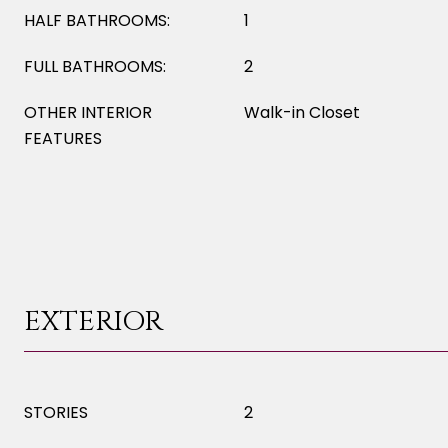
HALF BATHROOMS:
1
FULL BATHROOMS:
2
OTHER INTERIOR
Walk-in Closet
FEATURES
EXTERIOR
STORIES
2