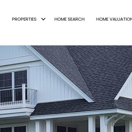
PROPERTIES
HOME SEARCH
HOME VALUATIO