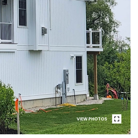
VIEW PHOTOS