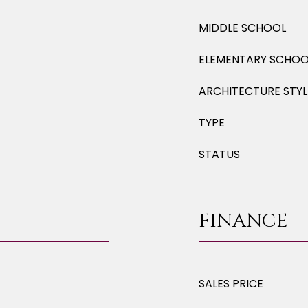
MIDDLE SCHOOL
ELEMENTARY SCHOO
ARCHITECTURE STYL
TYPE
STATUS
FINANCE
SALES PRICE