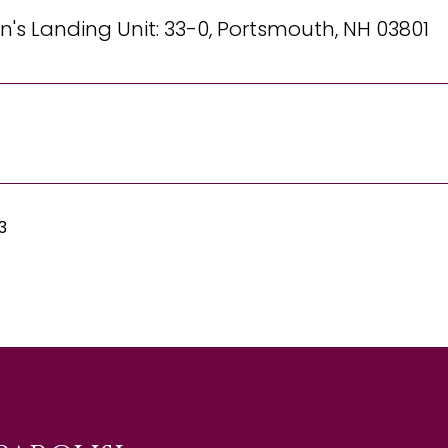
's Landing Unit: 33-0, Portsmouth, NH 03801
3