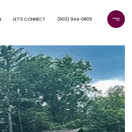
N
LET'S CONNECT
(603) 944-0805