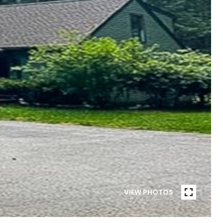
VIEW PHOTOS