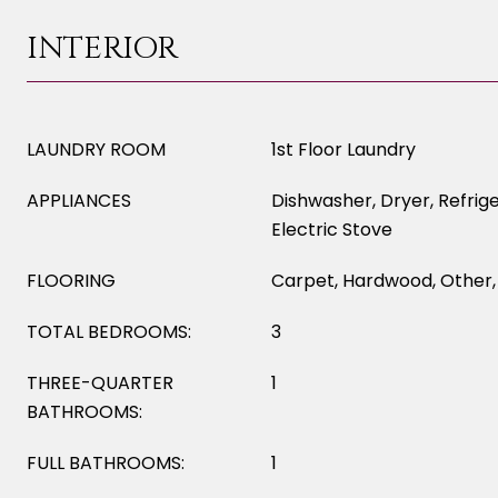
INTERIOR
LAUNDRY ROOM
1st Floor Laundry
APPLIANCES
Dishwasher, Dryer, Refrig
Electric Stove
FLOORING
Carpet, Hardwood, Other, 
TOTAL BEDROOMS:
3
THREE-QUARTER
1
BATHROOMS:
FULL BATHROOMS:
1