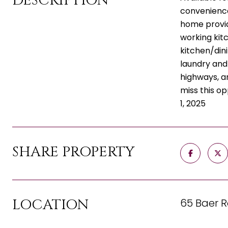
DESCRIPTION
convenience.
home provide
working kitc
kitchen/dini
laundry and
highways, a
miss this op
1, 2025
SHARE PROPERTY
LOCATION
65 Baer R