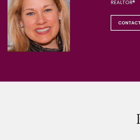
REALTOR®
CONTACT