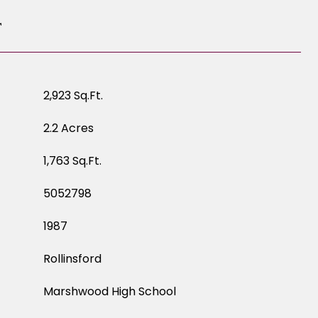
T
2,923 Sq.Ft.
2.2 Acres
1,763 Sq.Ft.
5052798
1987
Rollinsford
Marshwood High School