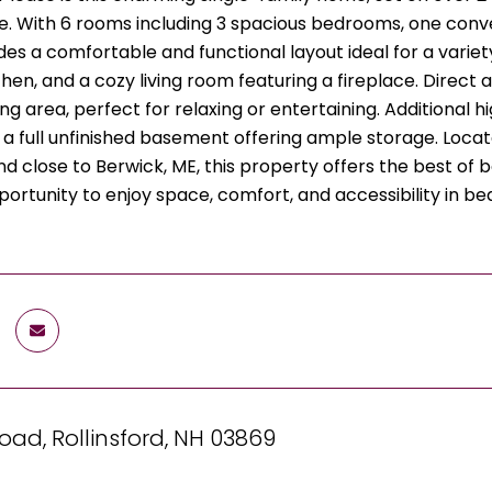
 With 6 rooms including 3 spacious bedrooms, one convenie
s a comfortable and functional layout ideal for a variety 
hen, and a cozy living room featuring a fireplace. Direct
ng area, perfect for relaxing or entertaining. Additional h
 a full unfinished basement offering ample storage. Loca
nd close to Berwick, ME, this property offers the best o
portunity to enjoy space, comfort, and accessibility in be
oad, Rollinsford, NH 03869