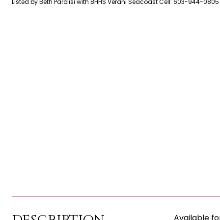
Listed by Beth Parolisi with BHHS Verani Seacoast Cell: 603-944-0805
Available fo