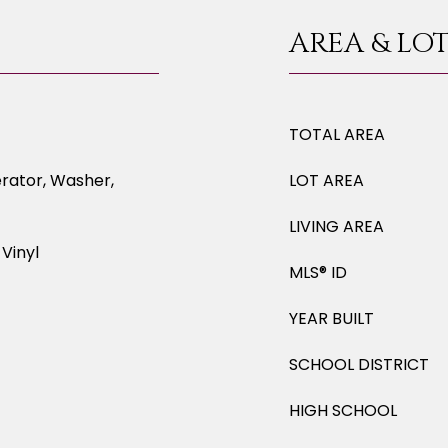
AREA & LO
TOTAL AREA
erator, Washer,
LOT AREA
LIVING AREA
Vinyl
MLS® ID
YEAR BUILT
SCHOOL DISTRICT
HIGH SCHOOL