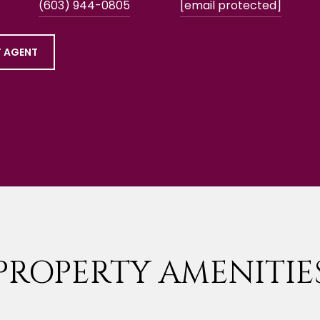
(603) 944-0805
[email protected]
 AGENT
PROPERTY AMENITIE