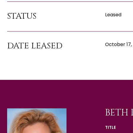
STATUS
Leased
DATE LEASED
October 17,
BETH 
TITLE