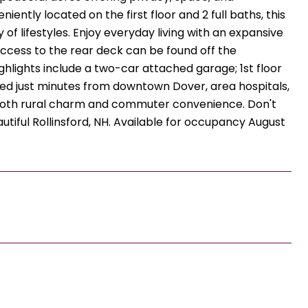
ntly located on the first floor and 2 full baths, this
of lifestyles. Enjoy everyday living with an expansive
 access to the rear deck can be found off the
ighlights include a two-car attached garage; 1st floor
ted just minutes from downtown Dover, area hospitals,
f both rural charm and commuter convenience. Don't
autiful Rollinsford, NH. Available for occupancy August