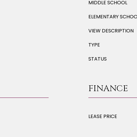
MIDDLE SCHOOL
ELEMENTARY SCHOO
VIEW DESCRIPTION
TYPE
STATUS
FINANCE
LEASE PRICE