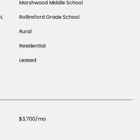
Marshwood Middle School
L
Rollinsford Grade School
Rural
Residential
Leased
$3,700/mo