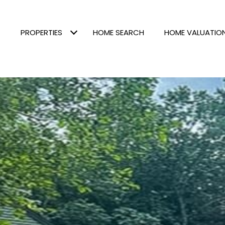
PROPERTIES
HOME SEARCH
HOME VALUATIO