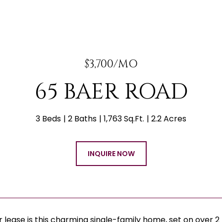
$3,700/MO
65 BAER ROAD
3 Beds
2 Baths
1,763 Sq.Ft.
2.2 Acres
INQUIRE NOW
r lease is this charming single-family home, set on over 2