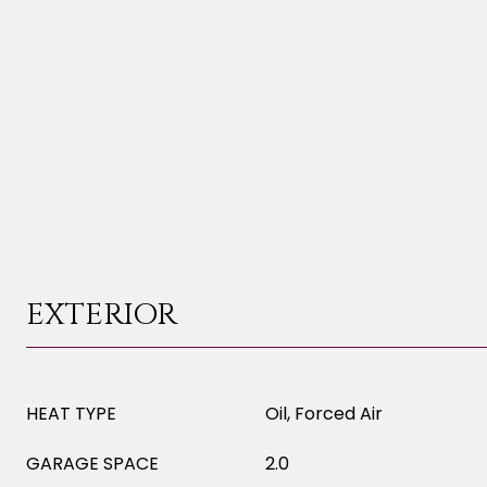
EXTERIOR
HEAT TYPE
Oil, Forced Air
GARAGE SPACE
2.0