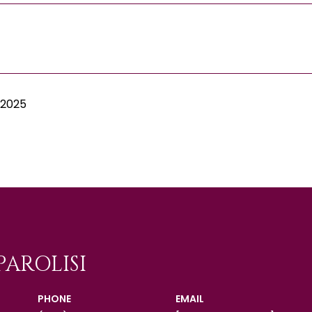
 2025
PAROLISI
PHONE
EMAIL