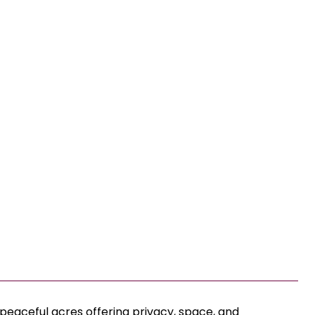
 peaceful acres offering privacy, space, and